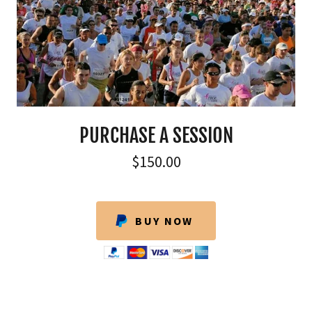
PURCHASE A SESSION
$150.00
BUY NOW