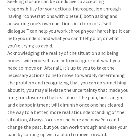
Seeking closure can be conducive to accepting
responsibility for your actions. Introspection through
having “conversations with oneself, both asking and
answering one’s own questions in a form of a ‘self-
dialogue’” can help you work through your hardships It can
help you understand what you can’t let go of, or what
you’re trying to avoid.
Acknowledging the reality of the situation and being
honest with yourself can help you figure out what you
need to move on. After all, it’s up to you to take the
necessary actions to help move forward By determining
the problem and recognizing that you can do something
about it, you may alleviate the uncertainty that made you
long for closure in the first place. The pain, hurt, anger,
and disappointment will diminish once one has cleared
the way to a better, more realistic understanding of the
situation, Always focus on the here and now. You can’t
change the past, but you can work through and ease your
pain by coming up with a plan to move forward.