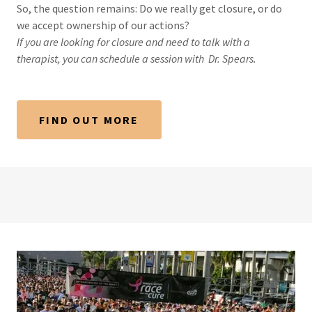
So, the question remains: Do we really get closure, or do
we accept ownership of our actions?
If you are looking for closure and need to talk with a
therapist, you can schedule a session with
Dr. Spears.
FIND OUT MORE