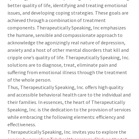
better quality of life, identifying and treating emotional
issues, and developing coping strategies. These goals are
achieved through a combination of treatment
components. Therapeutically Speaking, Inc emphasizes
the humane, sensible and compassionate approach to
acknowledge the agonizingly real nature of depression,
anxiety and a host of other mental disorders that kill and
cripple one’s quality of life. Therapeutically Speaking, Inc.
solutions are to diagnose, treat, eliminate pain and
suffering from emotional illness through the treatment
of the whole person.
Thus, Therapeutically Speaking, Inc. offers high quality
and accessible behavioral health care to the individual and
their families. In essences, the heart of Therapeutically
Speaking, Inc. is the dedication to the provision of services
while embracing the following elements: efficiency and
effectiveness.
Therapeutically Speaking, Inc. invites you to explore the