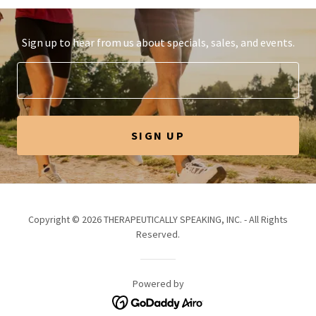
Sign up to hear from us about specials, sales, and events.
SIGN UP
Copyright © 2026 THERAPEUTICALLY SPEAKING, INC. - All Rights
Reserved.
Powered by