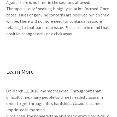
Again, there is no limit in the sessions allowed.
Therapeutically Speaking is highly solution focused. Once
those issues of genuine concerns are resolved, which they
will be, there will no more need for continual sessions
relating to that particular issue. Please keep in mind that
positive changes are just a click away.
Learn More
On March 11, 2016, my mother died. Throughout that
difficult time, many people told me I needed closure in
order to get through life’s hardships.
Closure
became
imprinted in my mind.
Since then, I’ve pondered the enigmatic word. Specifically,