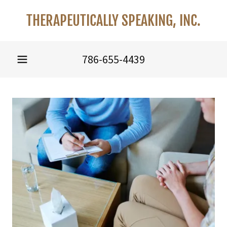
THERAPEUTICALLY SPEAKING, INC.
786-655-4439