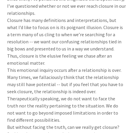
I’ve questioned whether or not we ever reach closure in our
relationships.
Closure has many definitions and interpretations, but
what I’d like to focus on is its poignant illusion. Closure is
a term many of us cling to when we’re searching for a
resolution -- we want our confusing relationships tied in
big bows and presented to us in a way we understand.
Thus, closure is the elusive feeling we chase after an
emotional matter.
This emotional inquiry occurs after a relationship is over.
Many times, we fallaciously think that the relationship
may still have potential -- but if you feel that you have to
seek closure, the relationship is indeed over.
Therapeutically speaking, we do not want to face the
truth nor the reality pertaining to the situation. We do
not want to go beyond imposed limitations in order to
find different possibilities.
But without facing the truth, can we really get closure?