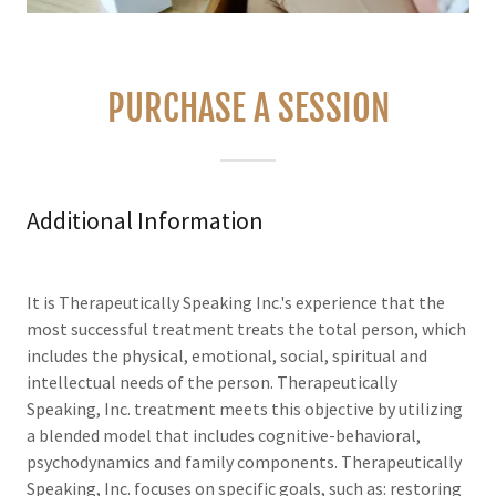
PURCHASE A SESSION
Additional Information
It is Therapeutically Speaking Inc.'s experience that the
most successful treatment treats the total person, which
includes the physical, emotional, social, spiritual and
intellectual needs of the person. Therapeutically
Speaking, Inc. treatment meets this objective by utilizing
a blended model that includes cognitive-behavioral,
psychodynamics and family components. Therapeutically
Speaking, Inc. focuses on specific goals, such as: restoring