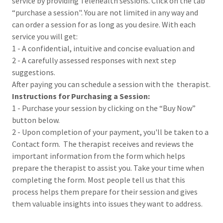
service by providing Telehealth sessions. Click on the tab
“purchase a session". You are not limited in any way and
can order a session for as long as you desire. With each
service you will get:
1 - A confidential, intuitive and concise evaluation and
2 - A carefully assessed responses with next step
suggestions.
After paying you can schedule a session with the therapist.
Instructions for Purchasing a Session:
1 - Purchase your session by clicking on the “Buy Now”
button below.
2 - Upon completion of your payment, you'll be taken to a
Contact form. The therapist receives and reviews the
important information from the form which helps
prepare the therapist to assist you. Take your time when
completing the form. Most people tell us that this
process helps them prepare for their session and gives
them valuable insights into issues they want to address.